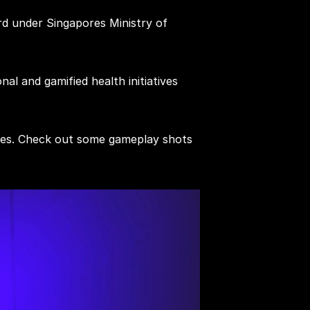
d under Singapores Ministry of 
l and gamified health initiatives 
emes. Check out some gameplay shots 