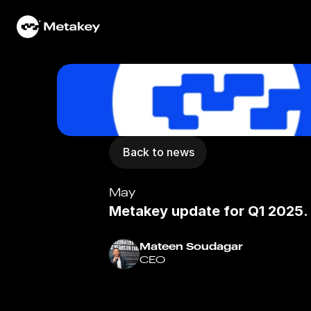
Home
Work
Services
Back to news
Community
May
Portfolio
Metakey update for Q1 2025.
News
Mateen Soudagar
CEO
About