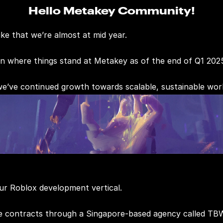
Hello Metakey Community!
ike that we’re almost at mid year.
on where things stand at Metakey as of the end of Q1 202
 we’ve continued growth towards scalable, sustainable wor
ur Roblox development vertical.
ve contracts through a Singapore-based agency called TB