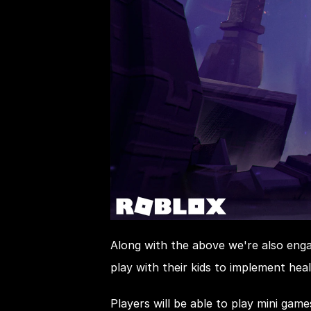
Along with the above we're also enga
play with their kids to implement heal
Players will be able to play mini gam