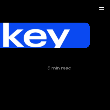
5 min read