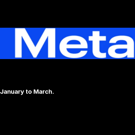
 January to March.
Contact