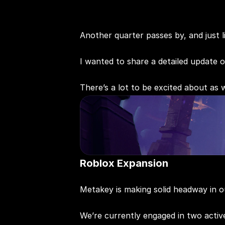
Another quarter passes by, and just l
I wanted to share a detailed update 
There’s a lot to be excited about as
Roblox Expansion
Metakey is making solid headway in o
We’re currently engaged in two acti