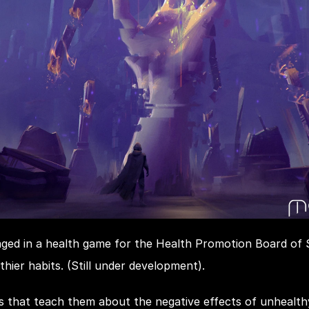
ged in a health game for the Health Promotion Board of Si
thier habits. (Still under development).
es that teach them about the negative effects of unhealth