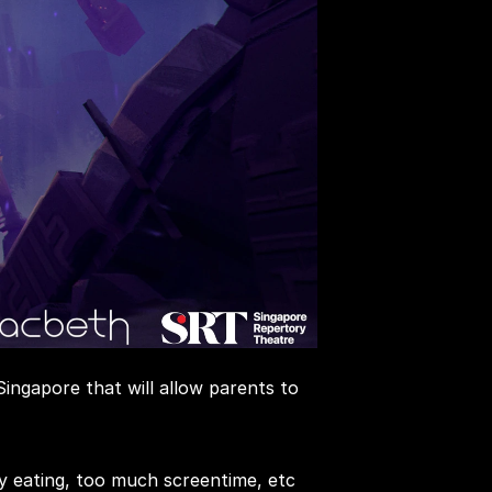
ngapore that will allow parents to 
y eating, too much screentime, etc 