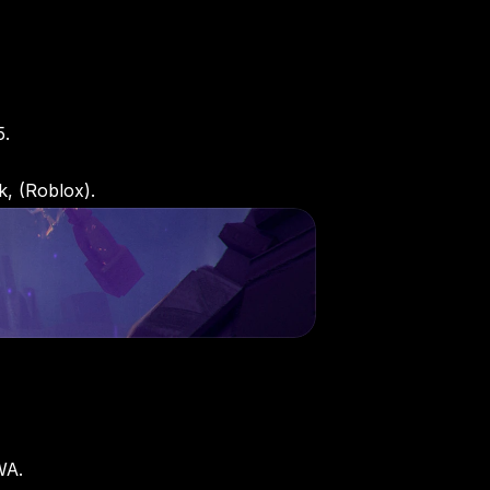
5.
k, (Roblox).
WA. 