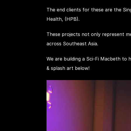
The end clients for these are the Si
Health, (HPB).
These projects not only represent mea
across Southeast Asia.
We are building a Sci-Fi Macbeth to 
& splash art below!