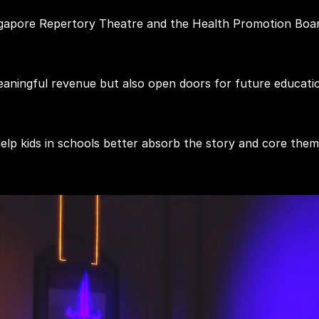
ngapore Repertory Theatre and the Health Promotion Boar
ningful revenue but also open doors for future educationa
help kids in schools better absorb the story and core th