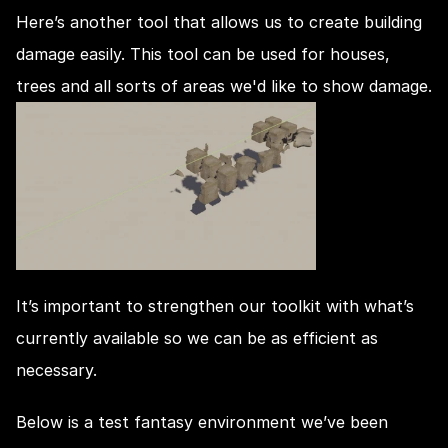
Here’s another tool that allows us to create building 
damage easily. This tool can be used for houses, 
trees and all sorts of areas we'd like to show damage.
It’s important to strengthen our toolkit with what’s 
currently available so we can be as efficient as 
necessary.
Below is a test fantasy environment we’ve been 