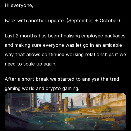
Hi everyone,
Back with another update. (September + October).
Last 2 months has been finalising employee packages 
and making sure everyone was let go in an amicable 
way that allows continued working relationships if we 
need to scale up again.
After a short break we started to analyse the trad 
gaming world and crypto gaming.