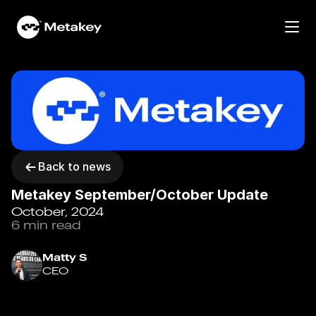
Home
Work
Services
Community
Back to news
Metakey September/October Update
Portfolio
October, 2024
6 min read
Contact
News
Matty S
CEO
About