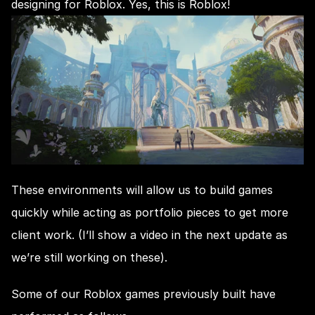
designing for Roblox. Yes, this is Roblox!
These environments will allow us to build games 
quickly while acting as portfolio pieces to get more 
client work. (I’ll show a video in the next update as 
we’re still working on these).
Some of our Roblox games previously built have 