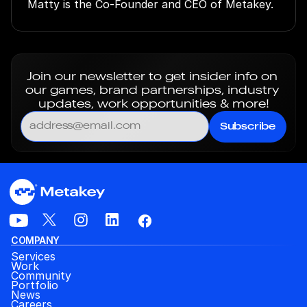
Matty is the Co-Founder and CEO of Metakey.
Join our newsletter to get insider info on 
our games, brand partnerships, industry 
updates, work opportunities & more!
Subscribe
COMPANY
Services
Work
Community
Portfolio
News
Careers