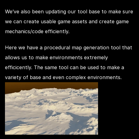
We’ve also been updating our tool base to make sure 
we can create usable game assets and create game 
mechanics/code efficiently.
Here we have a procedural map generation tool that 
allows us to make environments extremely 
efficicently. The same tool can be used to make a 
variety of base and even complex environments.