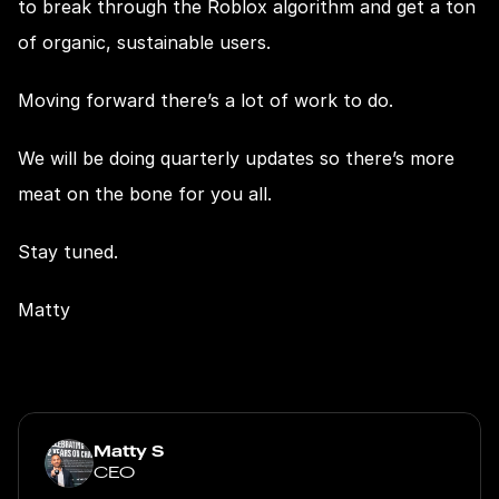
to break through the Roblox algorithm and get a ton 
of organic, sustainable users.
Moving forward there’s a lot of work to do.
We will be doing quarterly updates so there’s more 
meat on the bone for you all.
Stay tuned.
Matty
Matty S
CEO