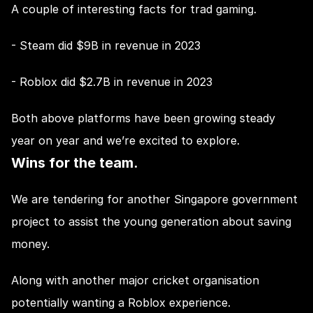
A couple of interesting facts for trad gaming.
- Steam did $9B in revenue in 2023
- Roblox did $2.7B in revenue in 2023
Both above platforms have been growing steady 
year on year and we’re excited to explore.
Wins for the team.
We are tendering for another Singapore government 
project to assist the young generation about saving 
money.
Along with another major cricket organisation 
potentially wanting a Roblox experience.