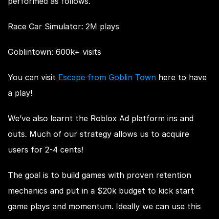
performed as follows.
Race Car Simulator: 2M plays
Goblintown: 600k+ visits
You can visit 
Escape from Goblin Town
 here to have 
a play!
We’ve also learnt the Roblox Ad platform ins and 
outs. Much of our strategy allows us to acquire 
users for 2-4 cents!
The goal is to build games with proven retention 
mechanics and put in a $20k budget to kick start 
game plays and momentum. Ideally we can use this 